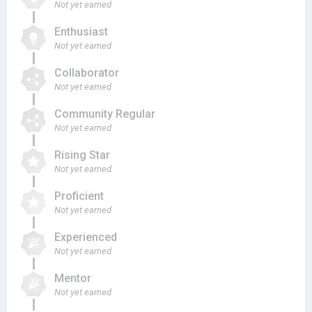
Not yet earned
Enthusiast
Not yet earned
Collaborator
Not yet earned
Community Regular
Not yet earned
Rising Star
Not yet earned
Proficient
Not yet earned
Experienced
Not yet earned
Mentor
Not yet earned