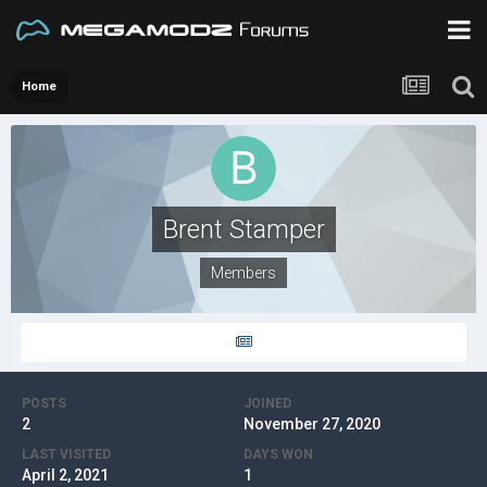
Home
Brent Stamper
Members
POSTS
JOINED
2
November 27, 2020
LAST VISITED
DAYS WON
April 2, 2021
1