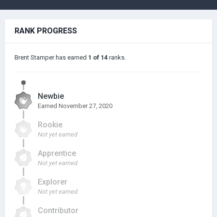
RANK PROGRESS
Brent Stamper has earned
1 of 14
ranks.
Newbie
Earned
November 27, 2020
Rookie
Not yet earned
Apprentice
Not yet earned
Explorer
Not yet earned
Contributor