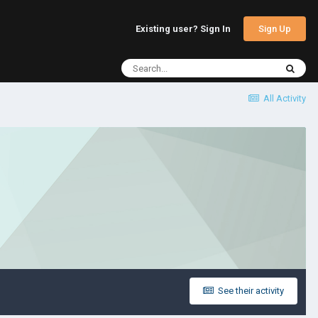
Sign Up
Existing user? Sign In
All Activity
See their activity