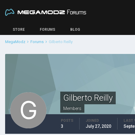
STORE
FORUMS
BLOG
MegaModz
Forums
Gilberto Reilly
Gilberto Reilly
Members
POSTS
JOINED
LAST 
3
July 27, 2020
Septe