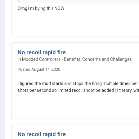
The Macro Remap function
Omg I m bying this NOW
https://megamodz.com/instructions/ps4/macro-remap
features the “continuous press” sub-mode that can be tuned 
range of
300 ms to 10 seconds
. The minimum unit of time
It’s just a matter of finding the exact timing when the whi
(PS4) is being held down for a perfect shot, then programm
No recoil rapid fire
timing in small portions (100ms) until you reached the gree
in
Modded Controllers - Benefits, Concerns and Challenges
needed), the modchip will take over and press and hold the
Posted
August 11, 2020
The
Macro Remap function
is only available on
PS4 contro
I figured the mod starts and stops the firing multiple times pe
shots per second so limited recoil shoot be added in theory, with
Stay Tuned !!!
No recoil rapid fire