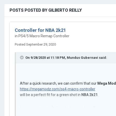
POSTS POSTED BY GILBERTO REILLY
Controller for NBA 2k21
in
PS4/5 Macro Remap Controller
Posted
September 29, 2020
On 9/28/2020 at 11:18 PM,
Mundus Gubernavi
said:
After a quick research, we can confirm that our
Mega Modz
https://megamodz.com/ps4-macro-controller
will be a perfect fit for a green shot in
NBA 2k21
.
In essence,
green shot
is a technique where the user is ho