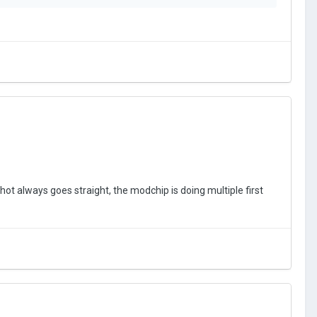
lue of a stock button being pressed can be configured in the
 to get a rough idea how much time the X (Xbox)/ Square
 doesn’t match at first, then try increasing/decreasing
s to briefly tap the
programmed macro button
(whenever
pcoming PS5/Xbox Series X/S controllers
as well.
hot always goes straight, the modchip is doing multiple first