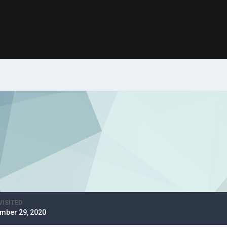
VISITED
mber 29, 2020