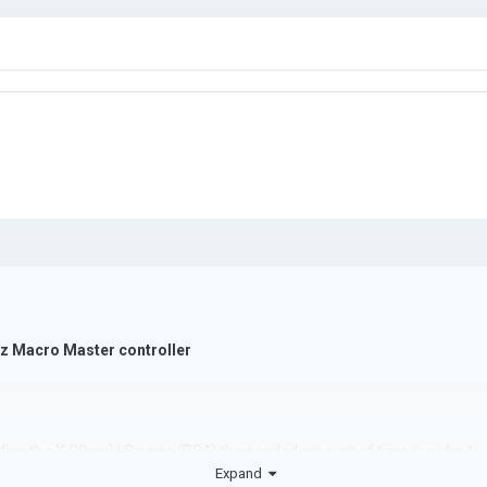
 Macro Master controller
lding the X (Xbox)/ Square (PS4) the needed amount of time in order to
Expand