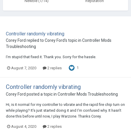
Newbie (1/14)
Reputation
Controller randomly vibrating
Corey Ford
replied to
Corey Ford
's topic in
Controller Mods
Troubleshooting
I'm stupid that fixed it. Thank you. Sorry for the hassle.
1
August 7, 2020
2 replies
Controller randomly vibrating
Corey Ford
posted a topic in
Controller Mods Troubleshooting
Hi, is it normal for my controller to vibrate and the rapid fire chip turn on
while playing? It's just started doing it and I'm confused why. It hasn't
done this before until now, I play Warzone. Thanks Corey.
August 4, 2020
2 replies