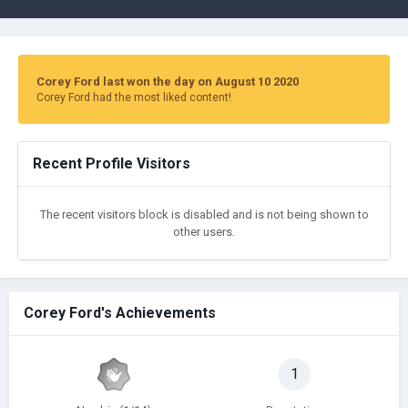
Corey Ford last won the day on August 10 2020
Corey Ford had the most liked content!
Recent Profile Visitors
The recent visitors block is disabled and is not being shown to
other users.
Corey Ford's Achievements
1