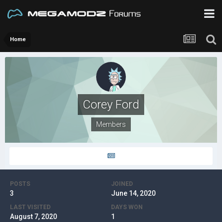
Home
Corey Ford
Members
POSTS
JOINED
3
June 14, 2020
LAST VISITED
DAYS WON
August 7, 2020
1