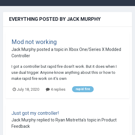
EVERYTHING POSTED BY JACK MURPHY
Mod not working
Jack Murphy
posted a topic in
Xbox One/Series X Modded
Controller
I got a controller but rapid fire dosn't work. But it does when I
use dual trigger. Anyone know anything about this or how to
make rapid fire work on it's own
July 18, 2020
4 replies
rapid fire
Just got my controller!
Jack Murphy
replied to
Ryan Mistretta
's topic in
Product
Feedback