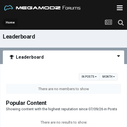
Home
Leaderboard
Leaderboard
IN POSTS
MONTH
There are no members to show
Popular Content
Showing content with the highest reputation since 07/09/26 in Posts
There are no results to show