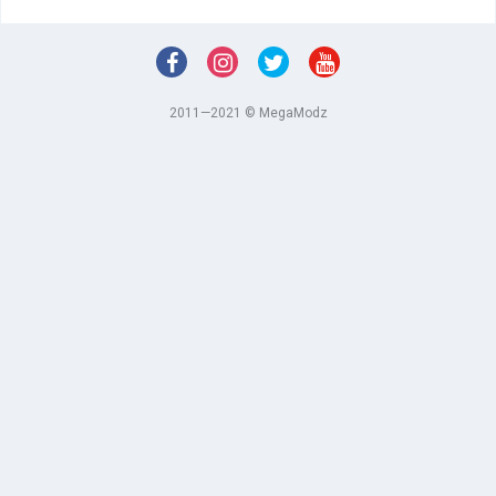
2011—2021 © MegaModz