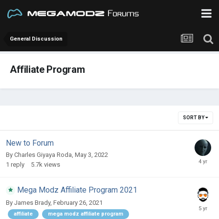
General Discussion
Affiliate Program
SORT BY
New to Forum
By
Charles Giyaya Roda
,
May 3, 2022
1
reply
5.7k
views
Mega Modz Affiliate Program 2021
By
James Brady
,
February 26, 2021
affiliate
mega modz affiliate program