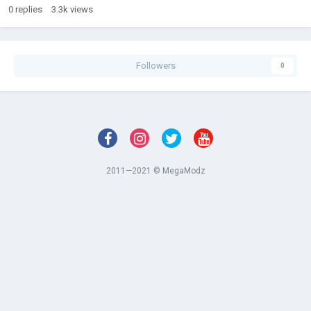
0
replies
3.3k
views
Followers
0
2011—2021 © MegaModz