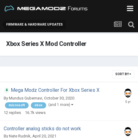
FIRMWARE & HARDWARE UPDATES
Xbox Series X Mod Controller
SORT BY
Mega Modz Controller For Xbox Series X
By
Mundus Gubernavi
,
October 30, 2020
(and 1 more)
microsoft
xbox
12
replies
16.7k
views
Controller analog sticks do not work
By
Nate Rudnik
,
April 20, 2021