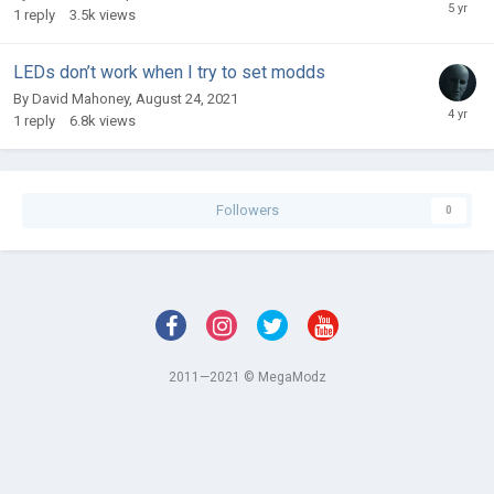
1
reply
3.5k
views
LEDs don’t work when I try to set modds
By
David Mahoney
,
August 24, 2021
1
reply
6.8k
views
Followers
0
2011—2021 © MegaModz