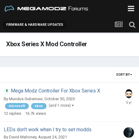
FIRMWARE & HARDWARE UPDATES
Xbox Series X Mod Controller
SORT BY
Mega Modz Controller For Xbox Series X
By
Mundus Gubernavi
,
October 30, 2020
(and 1 more)
microsoft
xbox
12
replies
16.7k
views
LEDs don’t work when I try to set modds
By
David Mahoney
,
August 24, 2021