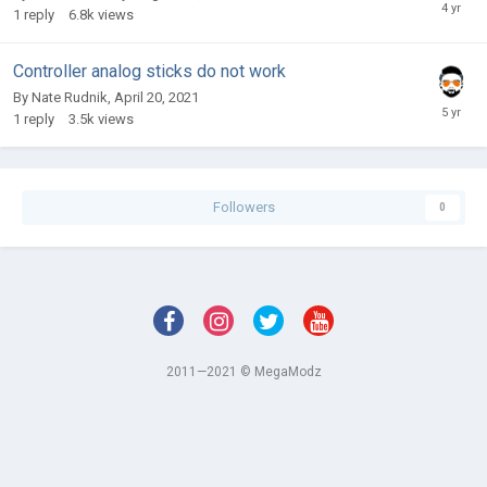
1
reply
6.8k
views
Controller analog sticks do not work
By
Nate Rudnik
,
April 20, 2021
1
reply
3.5k
views
Followers
0
2011—2021 © MegaModz