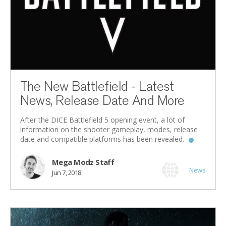
The New Battlefield - Latest
News, Release Date And More
After the DICE Battlefield 5 opening event, a lot of
information on the shooter gameplay, modes, release
date and compatible platforms has been revealed.
Mega Modz Staff
News
Jun 7, 2018