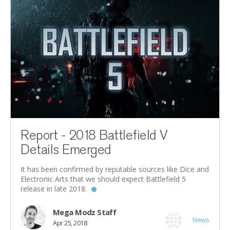
Report - 2018 Battlefield V
Details Emerged
It has been confirmed by reputable sources like Dice and
Electronic Arts that we should expect Battlefield 5
release in late 2018.
Mega Modz Staff
News
Apr 25, 2018