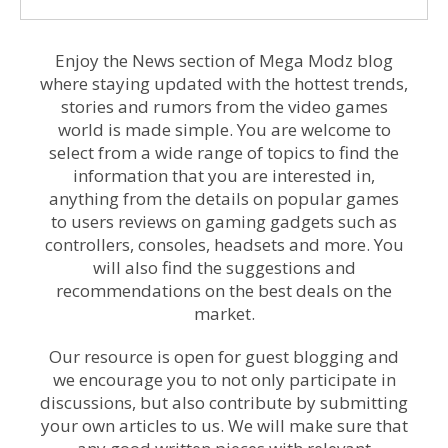
Enjoy the News section of Mega Modz blog
where staying updated with the hottest trends,
stories and rumors from the video games
world is made simple. You are welcome to
select from a wide range of topics to find the
information that you are interested in,
anything from the details on popular games
to users reviews on gaming gadgets such as
controllers, consoles, headsets and more. You
will also find the suggestions and
recommendations on the best deals on the
market.
Our resource is open for guest blogging and
we encourage you to not only participate in
discussions, but also contribute by submitting
your own articles to us. We will make sure that