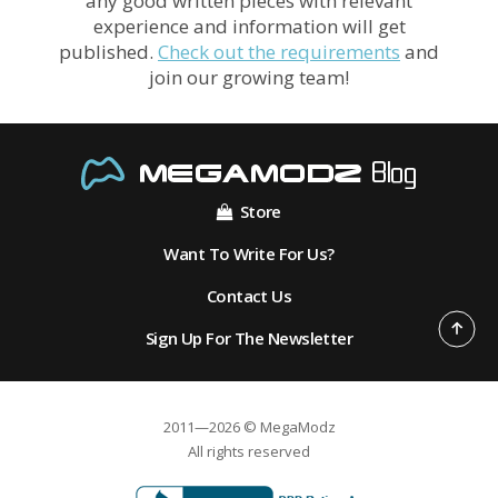
any good written pieces with relevant
experience and information will get
published.
Check out the requirements
and
join our growing team!
Store
Want To Write For Us?
Contact Us
Sign Up For The Newsletter
2011—2026 © MegaModz
All rights reserved