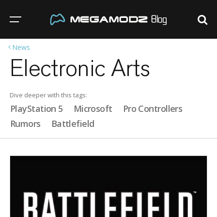
News
Electronic Arts
Dive deeper with this tags:
PlayStation 5
Microsoft
Pro Controllers
Rumors
Battlefield