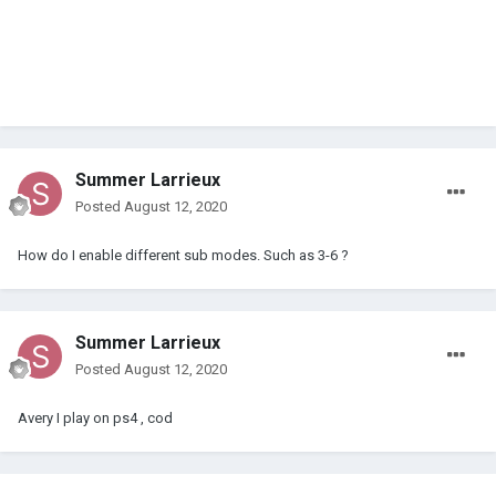
Summer Larrieux
Posted
August 12, 2020
How do I enable different sub modes. Such as 3-6 ?
Summer Larrieux
Posted
August 12, 2020
Avery I play on ps4 , cod