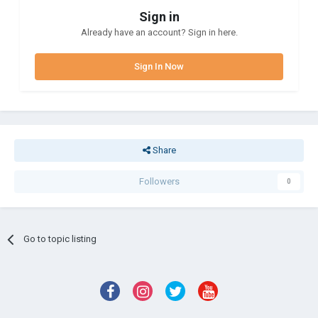
Sign in
Already have an account? Sign in here.
Sign In Now
Share
Followers
0
Go to topic listing