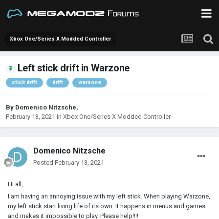
Xbox One/Series X Modded Controller
Left stick drift in Warzone
stick drift
drift
warzone
By
Domenico Nitzsche
,
February 13, 2021
in
Xbox One/Series X Modded Controller
Domenico Nitzsche
Posted
February 13, 2021
Hi all,
I am having an annoying issue with my left stick. When playing Warzone,
my left stick start living life of its own. It happens in menus and games
and makes it impossible to play. Please help!!!!