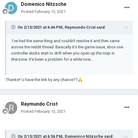
Domenico Nitzsche
Posted
February 13, 2021
On 2/13/2021 at 6:46 PM,
Raymundo Crist
said:
I've had the same thing and couldn't resolve it and then came
across the reddit thread. Basically it's the game issue, xbox one
controller sticks start to drift when you open up the map in
Warzone. It's been a problem for a while now....
Thanks!! U have the link by any chance??
🙏
Raymundo Crist
Posted
February 13, 2021
On 2/13/2021 at 6:56 PM,
Domenico Nitzsche
said: