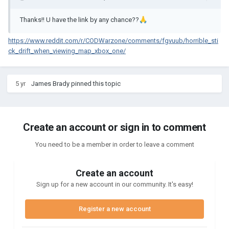
Thanks!! U have the link by any chance??
🙏
https://www.reddit.com/r/CODWarzone/comments/fgvuub/horrible_sti
ck_drift_when_viewing_map_xbox_one/
5 yr
James Brady
pinned this topic
Create an account or sign in to comment
You need to be a member in order to leave a comment
Create an account
Sign up for a new account in our community. It's easy!
Register a new account