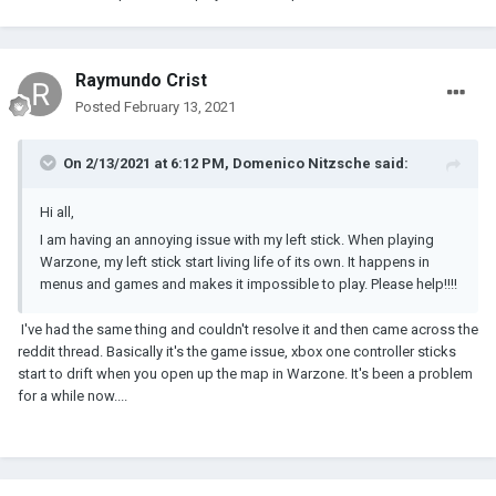
Raymundo Crist
Posted
February 13, 2021
On 2/13/2021 at 6:12 PM,
Domenico Nitzsche
said:
Hi all,
I am having an annoying issue with my left stick. When playing
Warzone, my left stick start living life of its own. It happens in
menus and games and makes it impossible to play. Please help!!!!
I've had the same thing and couldn't resolve it and then came across the
reddit thread. Basically it's the game issue, xbox one controller sticks
start to drift when you open up the map in Warzone. It's been a problem
for a while now....