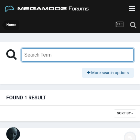
Home
More search options
FOUND 1 RESULT
SORT BY