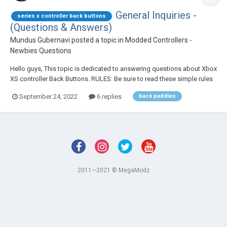
General Inquiries -
series x controller back buttons
(Questions & Answers)
Mundus Gubernavi
posted a topic in
Modded Controllers -
Newbies Questions
Hello guys, This topic is dedicated to answering questions about Xbox
XS controller Back Buttons. RULES: Be sure to read these simple rules
below before posting your question. 1. Please search the topic first
September 24, 2022
6 replies
back paddles
and see if there are replies that match your que...
2011—2021 © MegaModz