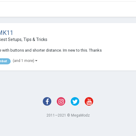
 MK11
est Setups, Tips & Tricks
 with buttons and shorter distance. Im new to this. Thanks
(and 1 more)
mbat
2011—2021 © MegaModz