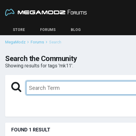
STORE
FORUMS
BLOG
MegaModz
Forums
Search
Search the Community
Showing results for tags 'mk11'.
FOUND 1 RESULT