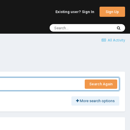
Sign Up
Existing user? Sign In
All Activity
Search Again
More search options