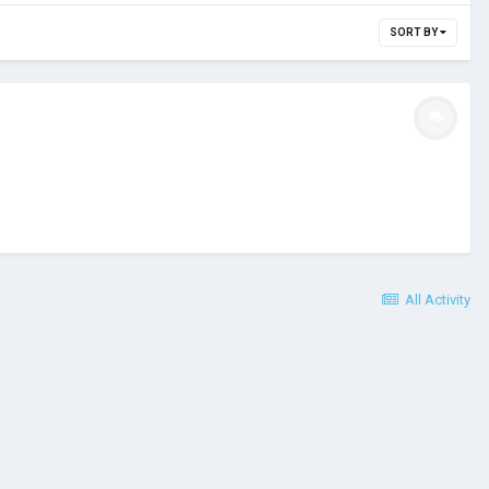
SORT BY
All Activity