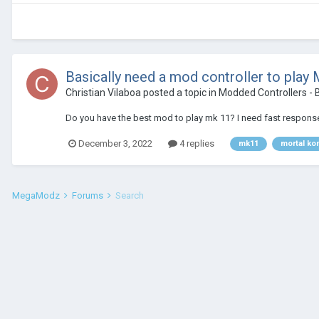
Basically need a mod controller to play
Christian Vilaboa
posted a topic in
Modded Controllers - B
Do you have the best mod to play mk 11? I need fast response
December 3, 2022
4 replies
mk11
mortal ko
MegaModz
Forums
Search