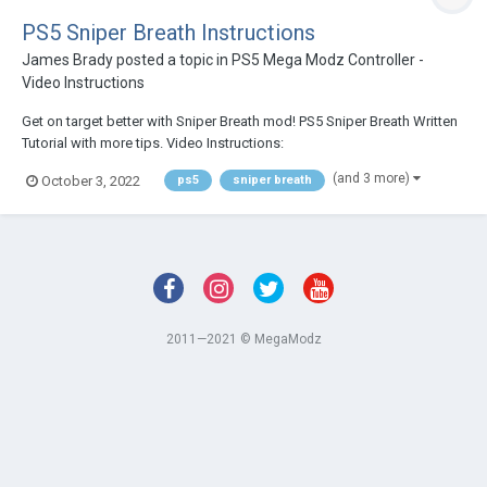
PS5 Sniper Breath Instructions
James Brady
posted a topic in
PS5 Mega Modz Controller -
Video Instructions
Get on target better with Sniper Breath mod! PS5 Sniper Breath Written
Tutorial with more tips. Video Instructions:
(and 3 more)
October 3, 2022
ps5
sniper breath
2011—2021 © MegaModz