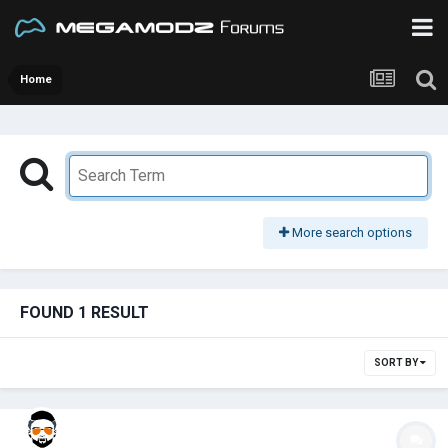
Home
More search options
FOUND 1 RESULT
SORT BY