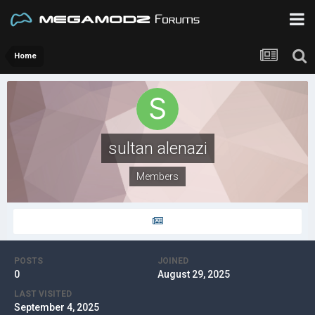
Home
sultan alenazi
Members
POSTS
JOINED
0
August 29, 2025
LAST VISITED
September 4, 2025