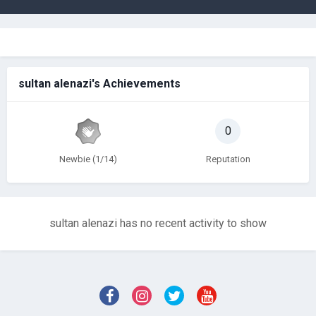
sultan alenazi's Achievements
0
Newbie (1/14)
Reputation
sultan alenazi has no recent activity to show