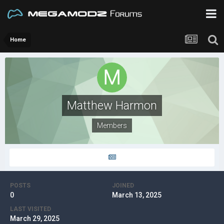
Home
Matthew Harmon
Members
POSTS
JOINED
0
March 13, 2025
LAST VISITED
March 29, 2025