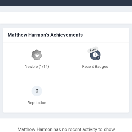
Matthew Harmon's Achievements
Rare
Newbie (1/14)
Recent Badges
0
Reputation
Matthew Harmon has no recent activity to show