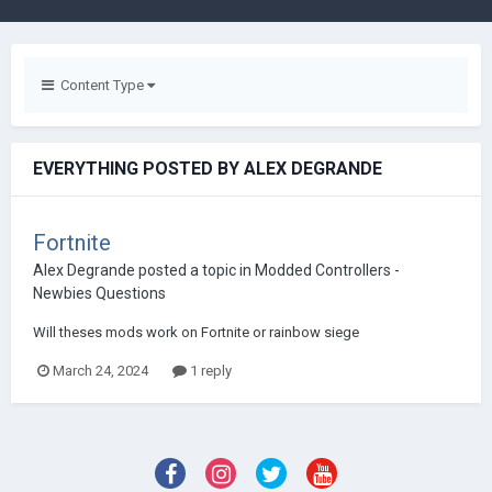
Content Type
EVERYTHING POSTED BY ALEX DEGRANDE
Fortnite
Alex Degrande
posted a topic in
Modded Controllers -
Newbies Questions
Will theses mods work on Fortnite or rainbow siege
March 24, 2024
1 reply