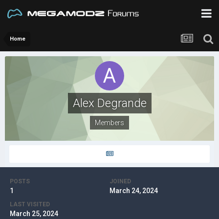
Home
Alex Degrande
Members
POSTS
JOINED
1
March 24, 2024
LAST VISITED
March 25, 2024