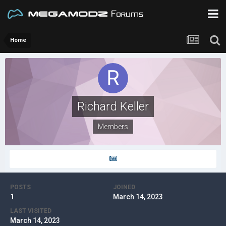
Home
Richard Keller
Members
POSTS
JOINED
1
March 14, 2023
LAST VISITED
March 14, 2023