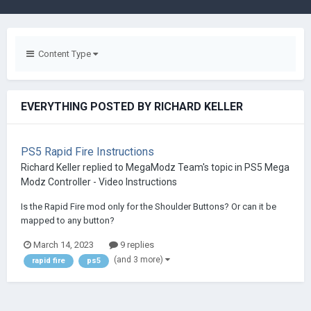
Content Type
EVERYTHING POSTED BY RICHARD KELLER
PS5 Rapid Fire Instructions
Richard Keller
replied to
MegaModz Team
's topic in
PS5 Mega
Modz Controller - Video Instructions
Is the Rapid Fire mod only for the Shoulder Buttons? Or can it be
mapped to any button?
March 14, 2023
9 replies
(and 3 more)
rapid fire
ps5