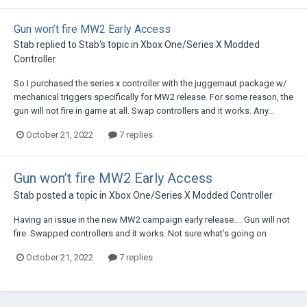
Gun won’t fire MW2 Early Access
Stab
replied to
Stab
's topic in
Xbox One/Series X Modded
Controller
So I purchased the series x controller with the juggernaut package w/
mechanical triggers specifically for MW2 release. For some reason, the
gun will not fire in game at all. Swap controllers and it works. Any...
October 21, 2022
7 replies
Gun won’t fire MW2 Early Access
Stab
posted a topic in
Xbox One/Series X Modded Controller
Having an issue in the new MW2 campaign early release…. Gun will not
fire. Swapped controllers and it works. Not sure what’s going on
October 21, 2022
7 replies