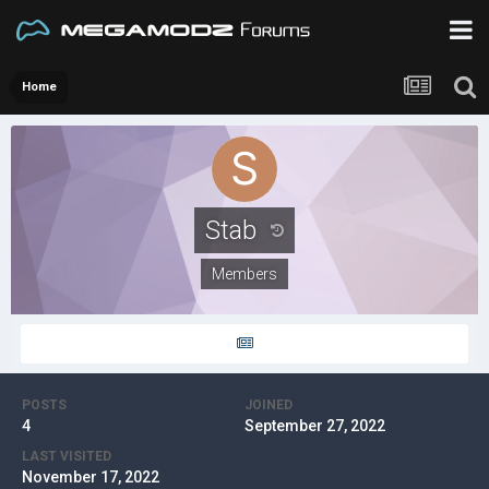
Home
Stab
Members
POSTS
JOINED
4
September 27, 2022
LAST VISITED
November 17, 2022