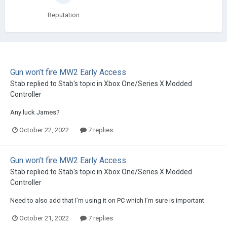
Reputation
Gun won’t fire MW2 Early Access
Stab
replied to
Stab
's topic in
Xbox One/Series X Modded
Controller
Any luck James?
October 22, 2022
7 replies
Gun won’t fire MW2 Early Access
Stab
replied to
Stab
's topic in
Xbox One/Series X Modded
Controller
Need to also add that I’m using it on PC which I’m sure is important
October 21, 2022
7 replies