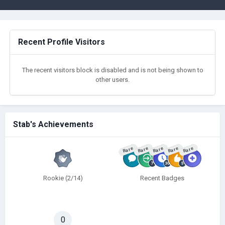
Recent Profile Visitors
The recent visitors block is disabled and is not being shown to
other users.
Stab's Achievements
Rare
Rare
Rare
Rare
Rare
Rookie (2/14)
Recent Badges
0