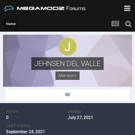
Home
JEHNSEN DEL VALLE
Members
POSTS
JOINED
0
July 27, 2021
LAST VISITED
September 24, 2021