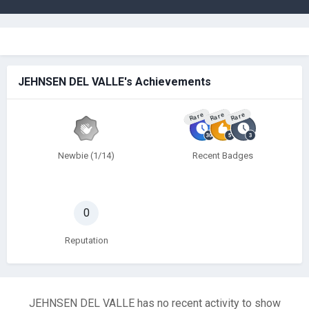
JEHNSEN DEL VALLE's Achievements
Rare
Rare
Rare
Newbie (1/14)
Recent Badges
0
Reputation
JEHNSEN DEL VALLE has no recent activity to show