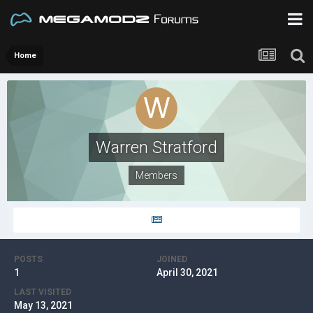
Home
Warren Stratford
Members
POSTS
JOINED
1
April 30, 2021
LAST VISITED
May 13, 2021