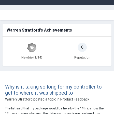
Warren Stratford's Achievements
0
Newbie (1/14)
Reputation
Why is it taking so long for my controller to
get to where it was shipped to
Warren Stratford
posted a topic in
Product Feedback
The list said that my package would be here by the 11th it's now the
12th wondering why such the delay on my package I ordered this