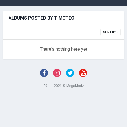
ALBUMS POSTED BY TIMOTEO
SORT BY
There's nothing here yet
2011—2021 © MegaModz