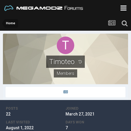
Home
Timoteo
Members
POSTS
JOINED
22
March 27, 2021
LAST VISITED
DAYS WON
August 1, 2022
7