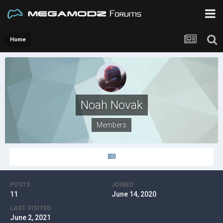
Home
Noah Novak
Members
POSTS
JOINED
11
June 14, 2020
LAST VISITED
June 2, 2021