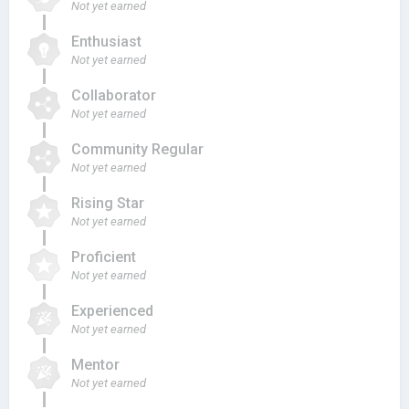
Not yet earned
Enthusiast
Not yet earned
Collaborator
Not yet earned
Community Regular
Not yet earned
Rising Star
Not yet earned
Proficient
Not yet earned
Experienced
Not yet earned
Mentor
Not yet earned