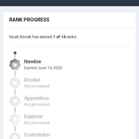
RANK PROGRESS
Noah Novak has earned
1 of 14
ranks.
Newbie
Earned
June 14, 2020
Rookie
Not yet earned
Apprentice
Not yet earned
Explorer
Not yet earned
Contributor