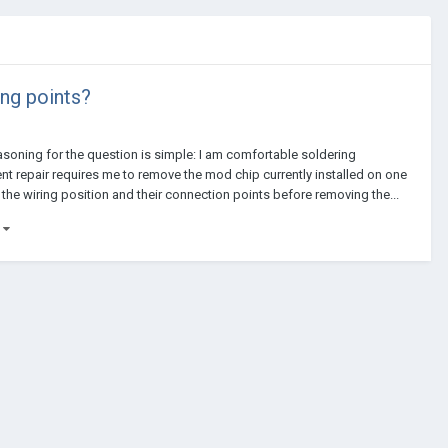
ing points?
reasoning for the question is simple: I am comfortable soldering
rrent repair requires me to remove the mod chip currently installed on one
 the wiring position and their connection points before removing the...
)