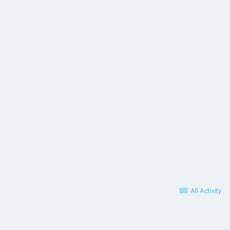
All Activity