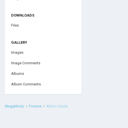
DOWNLOADS
Files
GALLERY
Images
Image Comments
Albums
Album Comments
MegaModz
Forums
Albino Ojeda