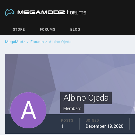
STORE
FORUMS
BLOG
MegaModz
Forums
Albino Ojeda
Albino Ojeda
Members
POSTS
JOINED
1
December 18, 2020