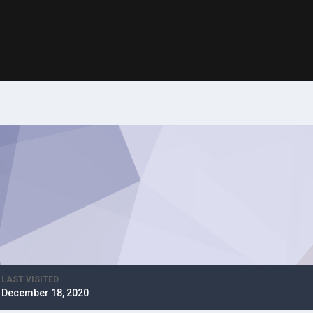
LAST VISITED
December 18, 2020