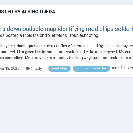
OSTED BY ALBINO OJEDA
e a downloadable map identifying mod chips solder
eda
posted a topic in
Controller Mods Troubleshooting
 may be a dumb question and a conflict of interest. But I'd figure I'd ask. My 
 and feel if I'm given this information. I could handle the repair myself. My cu
n controllers. Most of you are probably thinking why I just don't make note of
(and 3 more
r 18, 2020
1 reply
mod chip
modded controller