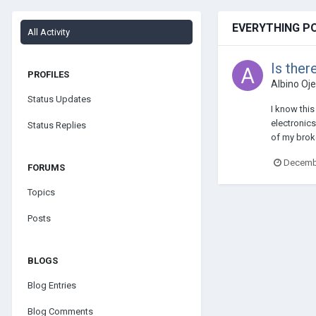
EVERYTHING P
All Activity
Is ther
PROFILES
Albino Oj
Status Updates
I know this
electronics
Status Replies
of my broke
Decembe
FORUMS
Topics
Posts
BLOGS
Blog Entries
Blog Comments