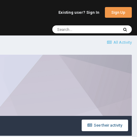
Sign Up
Existing user? Sign In
All Activity
See their activity