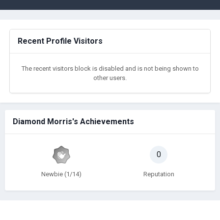
Recent Profile Visitors
The recent visitors block is disabled and is not being shown to
other users.
Diamond Morris's Achievements
0
Newbie (1/14)
Reputation