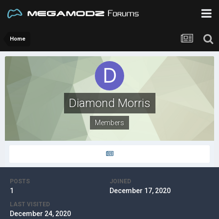
Home
Diamond Morris
Members
POSTS
JOINED
1
December 17, 2020
LAST VISITED
December 24, 2020