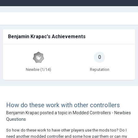
Benjamin Krapac's Achievements
0
Newbie (1/14)
Reputation
How do these work with other controllers
Benjamin Krapac
posted a topic in
Modded Controllers - Newbies
Questions
So how do these work to have other players use the mods too? Do I
need another modded controller and some how pair them or can my