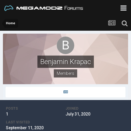
Home
Benjamin Krapac
Members
POSTS
JOINED
1
July 31, 2020
LAST VISITED
September 11, 2020