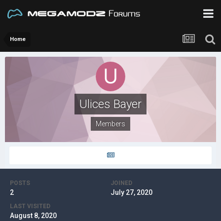
Home
Ulices Bayer
Members
POSTS
JOINED
2
July 27, 2020
LAST VISITED
August 8, 2020