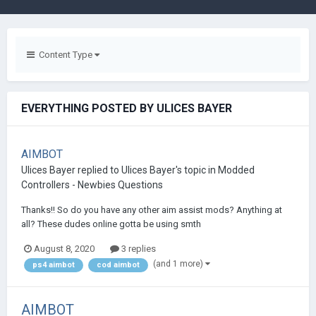
Content Type
EVERYTHING POSTED BY ULICES BAYER
AIMBOT
Ulices Bayer
replied to
Ulices Bayer
's topic in
Modded
Controllers - Newbies Questions
Thanks!! So do you have any other aim assist mods? Anything at
all? These dudes online gotta be using smth
August 8, 2020
3 replies
(and 1 more)
ps4 aimbot
cod aimbot
AIMBOT