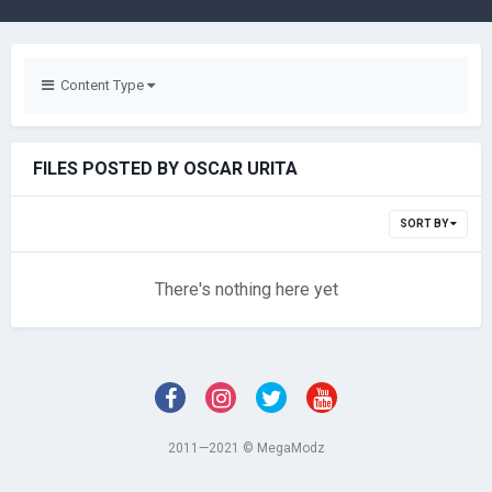
Content Type
FILES POSTED BY OSCAR URITA
SORT BY
There's nothing here yet
2011—2021 © MegaModz