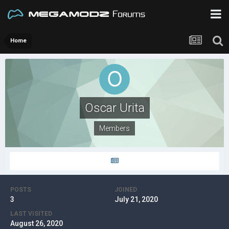
Home
Oscar Urita
Members
POSTS
JOINED
3
July 21, 2020
LAST VISITED
August 26, 2020