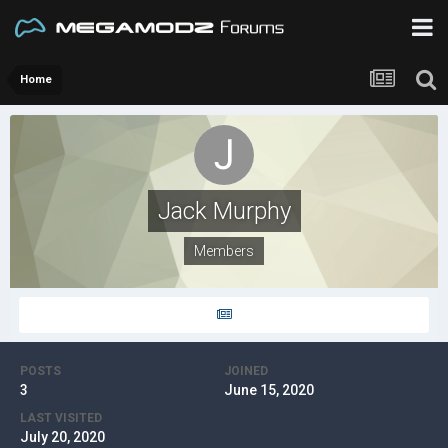
Home
Jack Murphy
Members
POSTS
JOINED
3
June 15, 2020
LAST VISITED
July 20, 2020