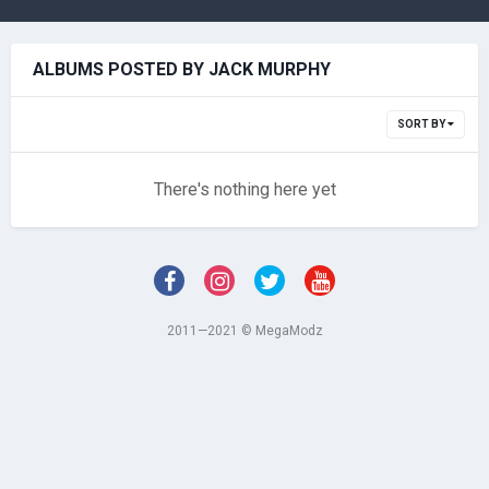
ALBUMS POSTED BY JACK MURPHY
SORT BY
There's nothing here yet
2011—2021 © MegaModz