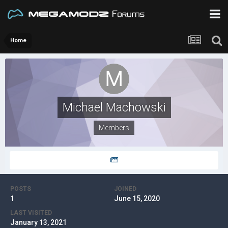
Home
Michael Machowski
Members
POSTS
JOINED
1
June 15, 2020
LAST VISITED
January 13, 2021