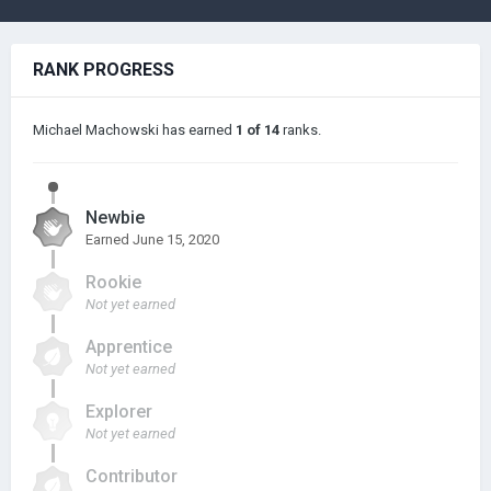
RANK PROGRESS
Michael Machowski has earned
1 of 14
ranks.
Newbie
Earned
June 15, 2020
Rookie
Not yet earned
Apprentice
Not yet earned
Explorer
Not yet earned
Contributor