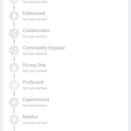
Not yet earned
Enthusiast
Not yet earned
Collaborator
Not yet earned
Community Regular
Not yet earned
Rising Star
Not yet earned
Proficient
Not yet earned
Experienced
Not yet earned
Mentor
Not yet earned