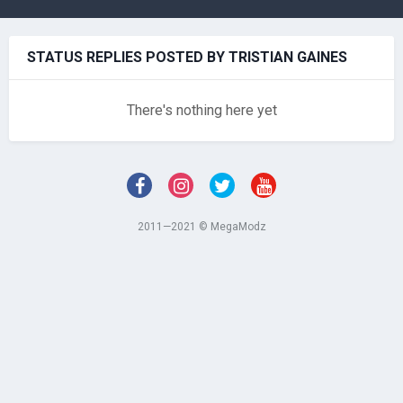
STATUS REPLIES POSTED BY TRISTIAN GAINES
There's nothing here yet
2011—2021 © MegaModz