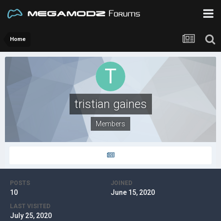
Home
tristian gaines
Members
POSTS
JOINED
10
June 15, 2020
LAST VISITED
July 25, 2020