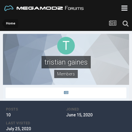
Home
tristian gaines
Members
POSTS
JOINED
10
June 15, 2020
LAST VISITED
July 25, 2020