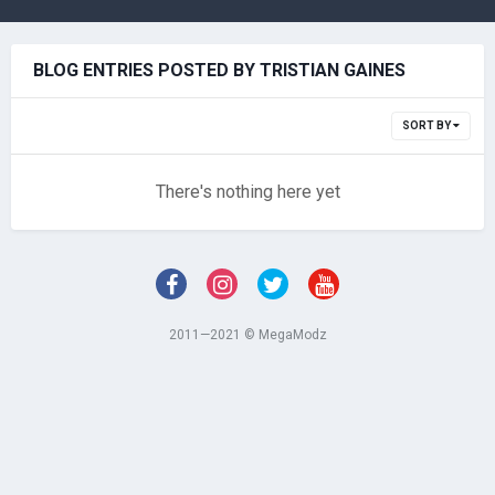
BLOG ENTRIES POSTED BY TRISTIAN GAINES
SORT BY
There's nothing here yet
2011—2021 © MegaModz