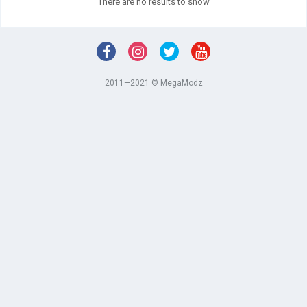
There are no results to show
2011—2021 © MegaModz