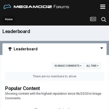
Home
Leaderboard
Leaderboard
IN IMAGE COMMENTS
ALL TIME
There are no members to show
Popular Content
Showing content with the highest reputation since 06/25/20 in Image
Comments