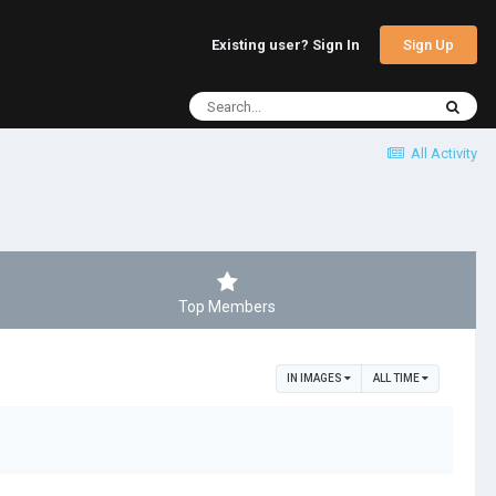
Sign Up
Existing user? Sign In
All Activity
Top Members
IN IMAGES
ALL TIME