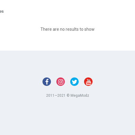
ges
There are no results to show
2011—2021 © MegaModz