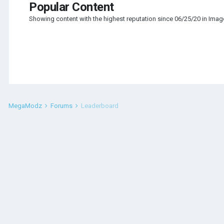
Popular Content
Showing content with the highest reputation since 06/25/20 in Ima
MegaModz
Forums
Leaderboard