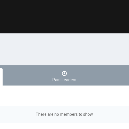
Past Leaders
There are no members to show