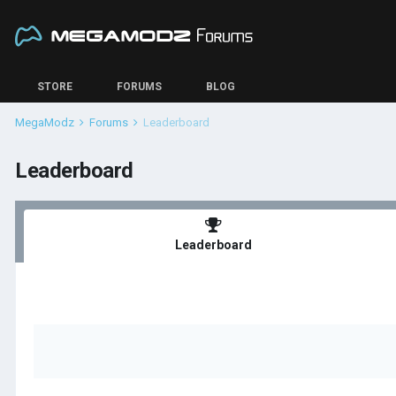
STORE
FORUMS
BLOG
MegaModz
Forums
Leaderboard
Leaderboard
Leaderboard