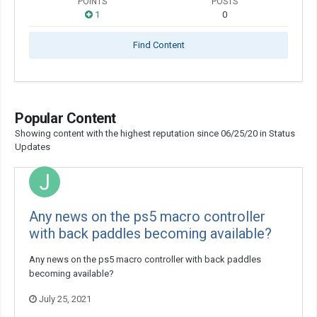
POINTS
POSTS
1
0
Find Content
Popular Content
Showing content with the highest reputation since 06/25/20 in Status
Updates
Any news on the ps5 macro controller
with back paddles becoming available?
Any news on the ps5 macro controller with back paddles
becoming available?
July 25, 2021