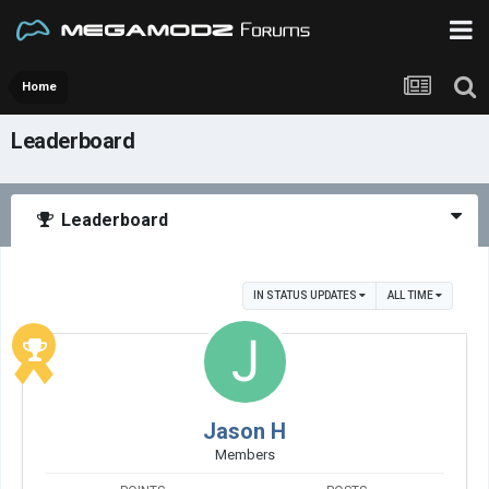
Home
Leaderboard
Leaderboard
IN STATUS UPDATES
ALL TIME
Jason H
Members