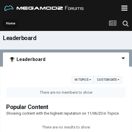
Home
Leaderboard
Leaderboard
IN TOPICS
CUSTOM DATE
There are no members to show
Popular Content
Showing content with the highest reputation on 11/06/20 in Topics
There are no results to show