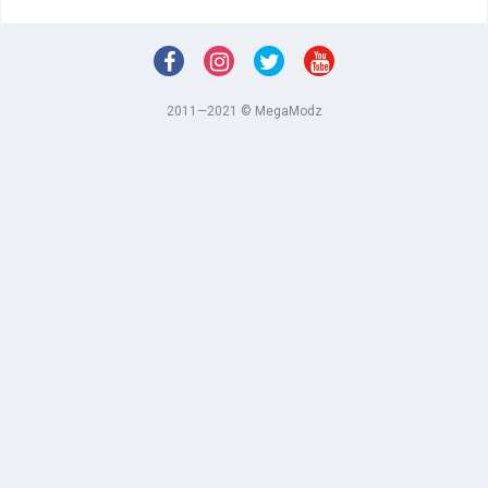
2011—2021 © MegaModz