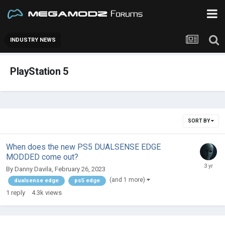
INDUSTRY NEWS
PlayStation 5
SORT BY
When does the new PS5 DUALSENSE EDGE
MODDED come out?
By
Danny Davila
,
February 26, 2023
(and 1 more)
dualsense edge
ps5 edge
1
reply
4.3k
views