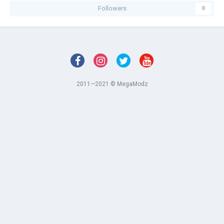
Followers
0
2011—2021 © MegaModz