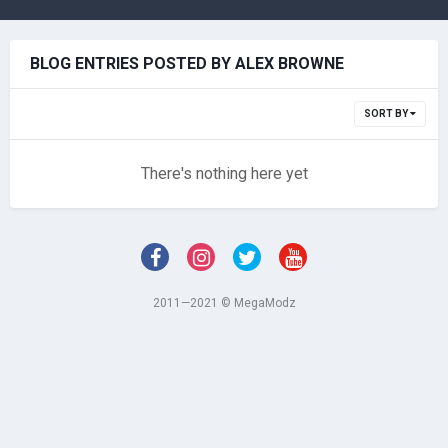
BLOG ENTRIES POSTED BY ALEX BROWNE
SORT BY
There's nothing here yet
2011—2021 © MegaModz