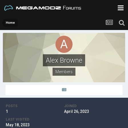
Home
Alex Browne
Members
POSTS
JOINED
1
April 26, 2023
LAST VISITED
May 18, 2023