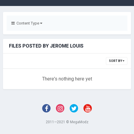
Content Type
FILES POSTED BY JEROME LOUIS
SORT BY
There's nothing here yet
2011—2021 © MegaModz