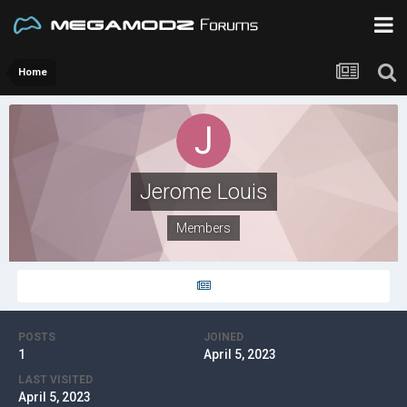
Home
Jerome Louis
Members
POSTS
JOINED
1
April 5, 2023
LAST VISITED
April 5, 2023