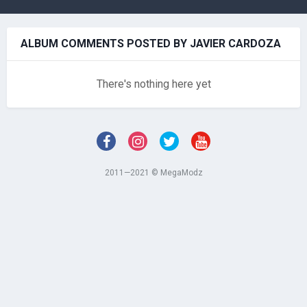
ALBUM COMMENTS POSTED BY JAVIER CARDOZA
There's nothing here yet
2011—2021 © MegaModz