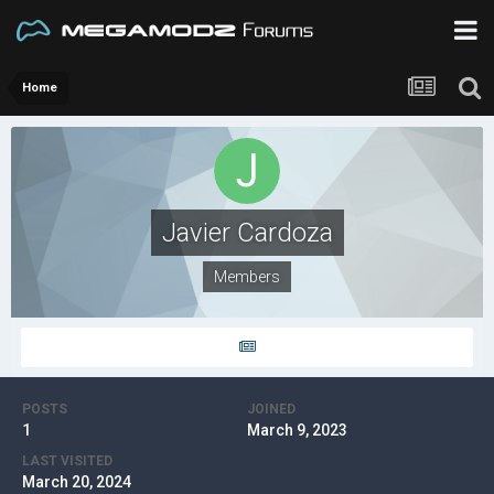
Home
Javier Cardoza
Members
POSTS
JOINED
1
March 9, 2023
LAST VISITED
March 20, 2024