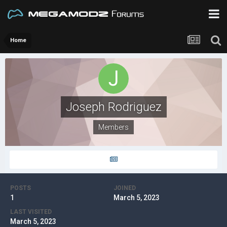
Home
Joseph Rodriguez
Members
POSTS
JOINED
1
March 5, 2023
LAST VISITED
March 5, 2023