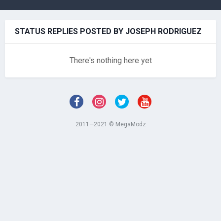
STATUS REPLIES POSTED BY JOSEPH RODRIGUEZ
There's nothing here yet
2011—2021 © MegaModz