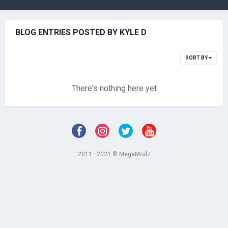
BLOG ENTRIES POSTED BY KYLE D
SORT BY
There's nothing here yet
2011—2021 © MegaModz