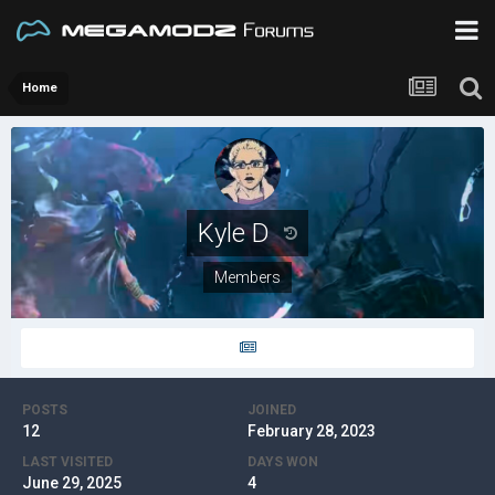
Home
Kyle D
Members
POSTS
JOINED
12
February 28, 2023
LAST VISITED
DAYS WON
June 29, 2025
4