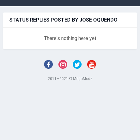
STATUS REPLIES POSTED BY JOSE OQUENDO
There's nothing here yet
2011—2021 © MegaModz