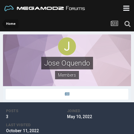
Home
Jose Oquendo
Members
POSTS
JOINED
3
May 10, 2022
LAST VISITED
October 11, 2022