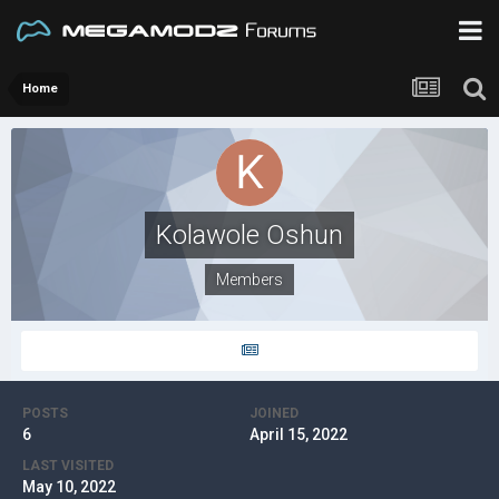
Home
Kolawole Oshun
Members
POSTS
JOINED
6
April 15, 2022
LAST VISITED
May 10, 2022