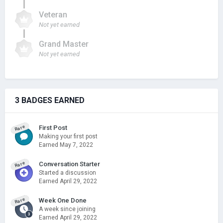
Veteran
Not yet earned
Grand Master
Not yet earned
3 BADGES EARNED
Rare
First Post
Making your first post
Earned
May 7, 2022
Rare
Conversation Starter
Started a discussion
Earned
April 29, 2022
Rare
Week One Done
A week since joining
Earned
April 29, 2022