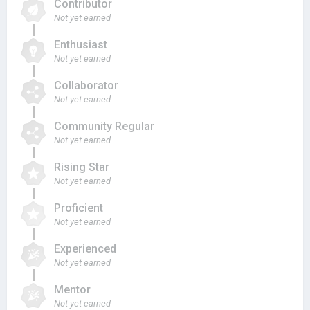
Contributor
Not yet earned
Enthusiast
Not yet earned
Collaborator
Not yet earned
Community Regular
Not yet earned
Rising Star
Not yet earned
Proficient
Not yet earned
Experienced
Not yet earned
Mentor
Not yet earned