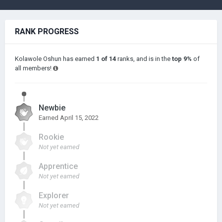
RANK PROGRESS
Kolawole Oshun has earned
1 of 14
ranks, and is in the
top 9%
of
all members!
Newbie
Earned
April 15, 2022
Rookie
Not yet earned
Apprentice
Not yet earned
Explorer
Not yet earned