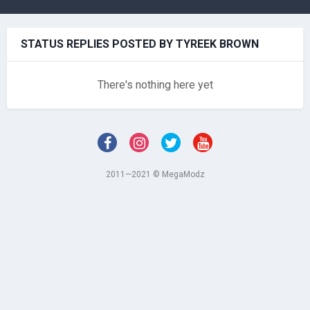
STATUS REPLIES POSTED BY TYREEK BROWN
There's nothing here yet
2011—2021 © MegaModz