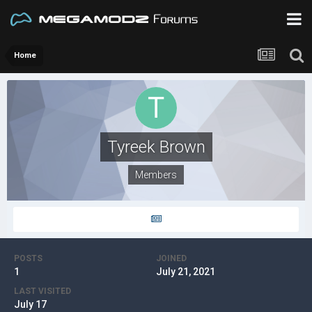
Home
Tyreek Brown
Members
POSTS
JOINED
1
July 21, 2021
LAST VISITED
July 17