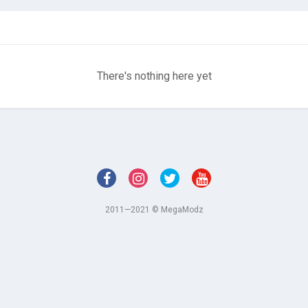
There's nothing here yet
2011—2021 © MegaModz