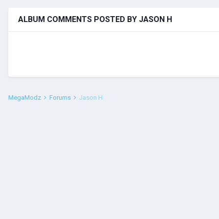
ALBUM COMMENTS POSTED BY JASON H
MegaModz
Forums
Jason H