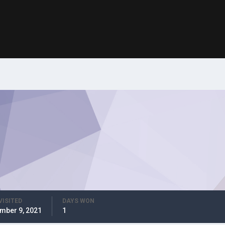
VISITED
DAYS WON
mber 9, 2021
1