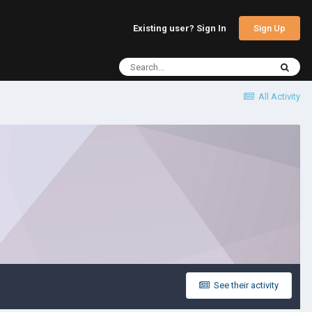
Sign Up
Existing user? Sign In
All Activity
See their activity