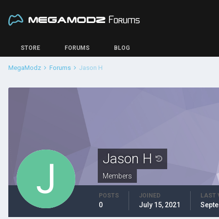
STORE
FORUMS
BLOG
MegaModz
Forums
Jason H
Jason H
Members
POSTS
JOINED
LAST 
0
July 15, 2021
Septe