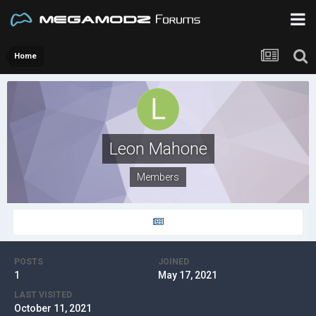
Home
Leon Mahone
Members
POSTS
JOINED
1
May 17, 2021
LAST VISITED
October 11, 2021