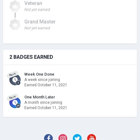
Veteran
Not yet earned
Grand Master
Not yet earned
2 BADGES EARNED
Rare
Week One Done
A week since joining
Earned
October 11, 2021
Rare
One Month Later
A month since joining
Earned
October 11, 2021