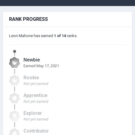
RANK PROGRESS
Leon Mahone has earned
1 of 14
ranks.
Newbie
Earned
May 17, 2021
Rookie
Not yet earned
Apprentice
Not yet earned
Explorer
Not yet earned
Contributor