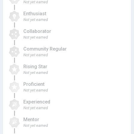
Not yet earned
Enthusiast
Not yet earned
Collaborator
Not yet earned
Community Regular
Not yet earned
Rising Star
Not yet earned
Proficient
Not yet earned
Experienced
Not yet earned
Mentor
Not yet earned