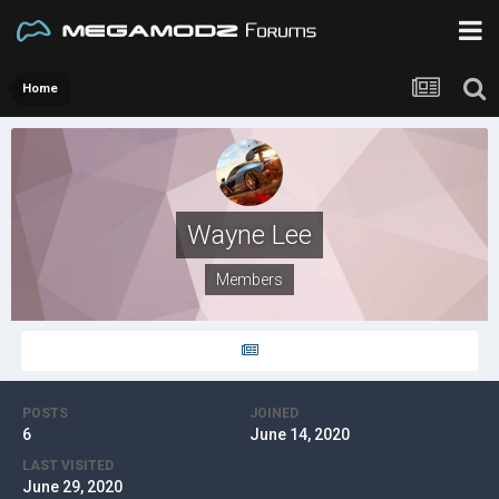
Home
Wayne Lee
Members
POSTS
JOINED
6
June 14, 2020
LAST VISITED
June 29, 2020