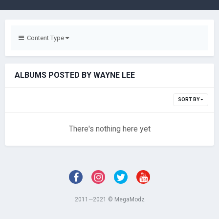
Content Type
ALBUMS POSTED BY WAYNE LEE
SORT BY
There's nothing here yet
2011—2021 © MegaModz