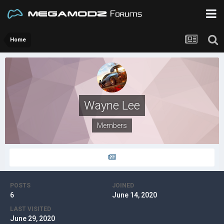
Home
Wayne Lee
Members
POSTS
JOINED
6
June 14, 2020
LAST VISITED
June 29, 2020