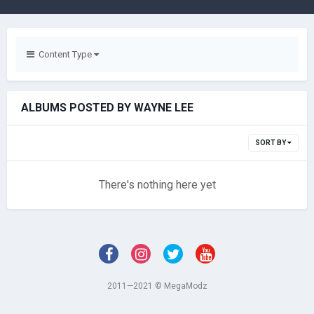
Content Type
ALBUMS POSTED BY WAYNE LEE
SORT BY
There's nothing here yet
2011—2021 © MegaModz