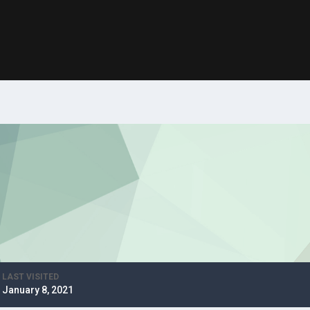
LAST VISITED
January 8, 2021