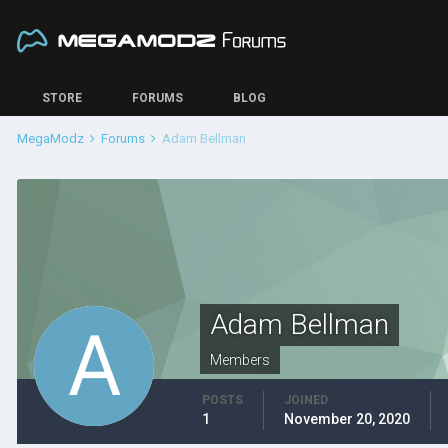
STORE
FORUMS
BLOG
MegaModz
Forums
Adam Bellman
Adam Bellman
Members
POSTS
JOINED
1
November 20, 2020