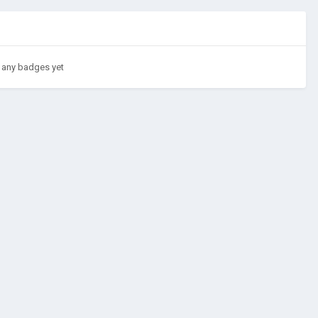
 any badges yet