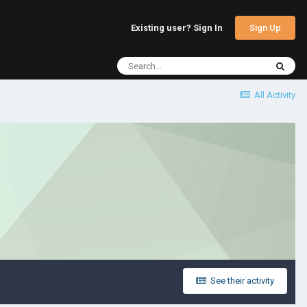
Sign Up
Existing user? Sign In
All Activity
See their activity