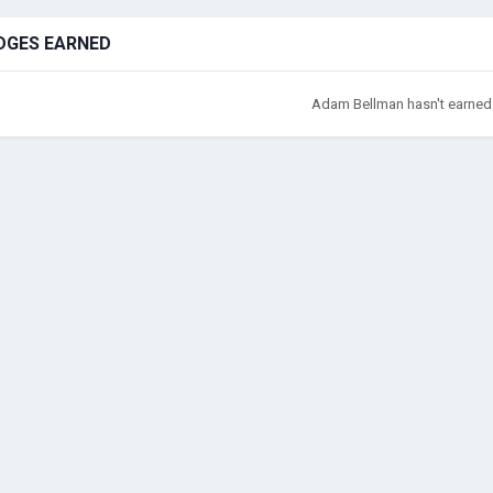
DGES EARNED
Adam Bellman hasn't earned